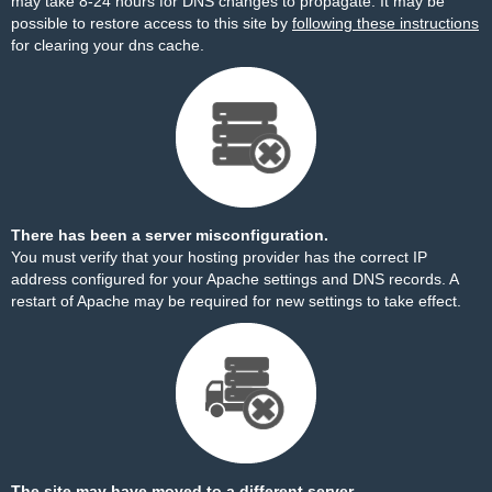
may take 8-24 hours for DNS changes to propagate. It may be
possible to restore access to this site by
following these instructions
for clearing your dns cache.
There has been a server misconfiguration.
You must verify that your hosting provider has the correct IP
address configured for your Apache settings and DNS records. A
restart of Apache may be required for new settings to take effect.
The site may have moved to a different server.