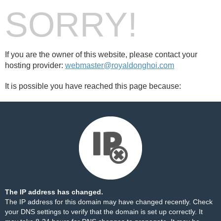
SORRY!
If you are the owner of this website, please contact your
hosting provider:
webmaster@royaldonghoi.com
It is possible you have reached this page because:
The IP address has changed.
The IP address for this domain may have changed recently. Check
your DNS settings to verify that the domain is set up correctly. It